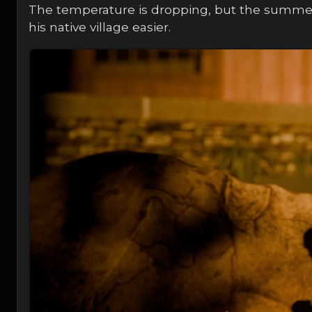
The temperature is dropping, but the summer
his native village easier.