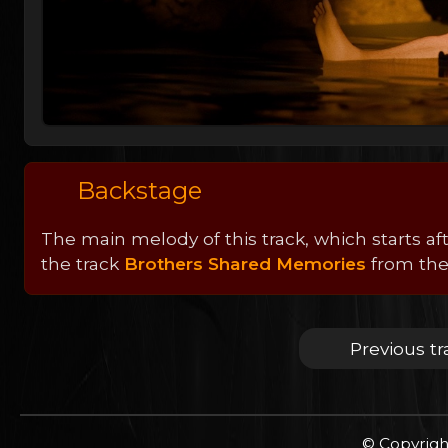
Backstage
The main melody of this track, which starts aft
the track
Brothers Shared Memories
from the 
Previous tr
© Copyrigh