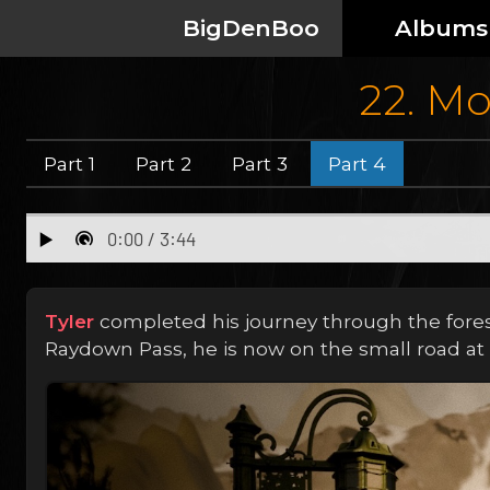
BigDenBoo
Albums
22. Mo
Part 1
Part 2
Part 3
Part 4
Tyler
completed his journey through the forest 
Raydown Pass, he is now on the small road at 