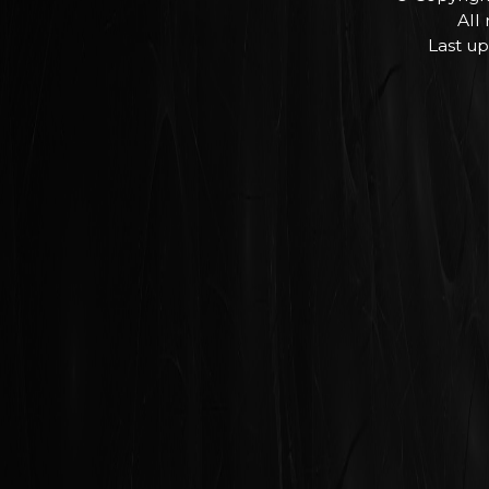
All
Last up