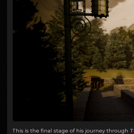
This is the final stage of his journey through
T