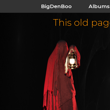
BigDenBoo
Albums
This old page