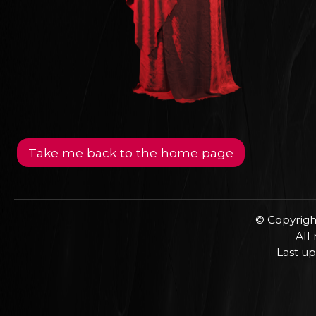
Take me back to the home page
© Copyrigh
All
Last up