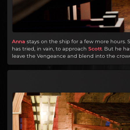
Anna
stays on the ship for a few more hours. S
has tried, in vain, to approach
Scott
. But he h
leave the Vengeance and blend into the crowd a