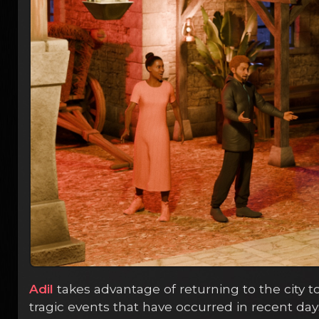
Adil
takes advantage of returning to the city t
tragic events that have occurred in recent day