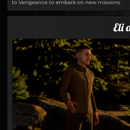
to Vengeance to embark on new missions.
Eli