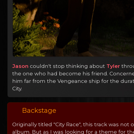
Jason
couldn't stop thinking about
Tyler
throu
the one who had become his friend. Concern
him far from the Vengeance ship for the durati
City.
Backstage
Originally titled "City Race", this track was not
album. But as I was looking for a theme for the