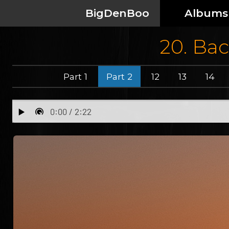
BigDenBoo
Albums
20. Bac
Part 1
Part 2
12
13
14