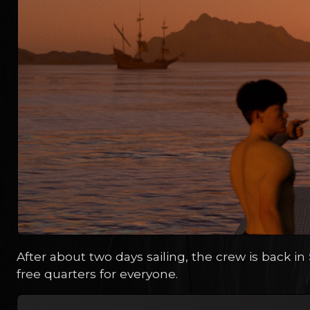
After about two days sailing, the crew is back in
free quarters for everyone.