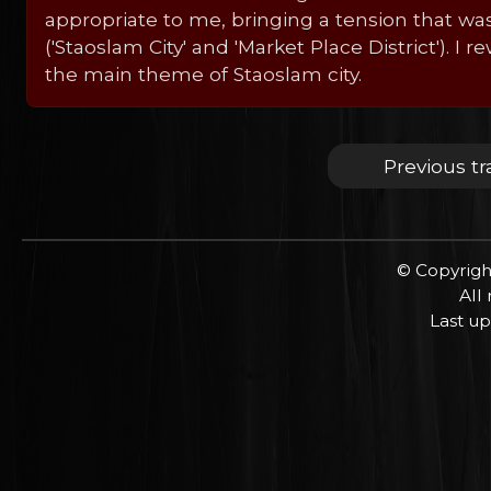
appropriate to me, bringing a tension that was
('Staoslam City' and 'Market Place District').
the main theme of Staoslam city.
Previous tr
© Copyrigh
All
Last up