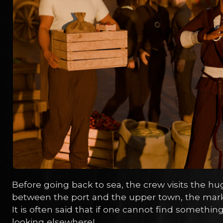
Before going back to sea, the crew visits the hu
between the port and the upper town, the marke
It is often said that if one cannot find somethin
looking elsewhere!