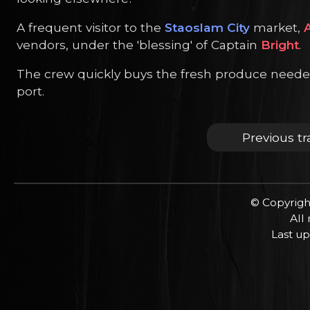
A frequent visitor to the
Staoslam City
market,
A
vendors, under the 'blessing' of Captain
Bright
.
The crew quickly buys the fresh produce needed fo
port.
Previous tr
© Copyrigh
All
Last up