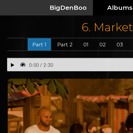
BigDenBoo
Albums
6. Market
Part 1
Part 2
01
02
03