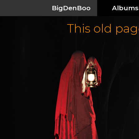
BigDenBoo
Albums
This old page