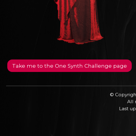
Take me to the One Synth Challenge page
© Copyrigh
All
Last up