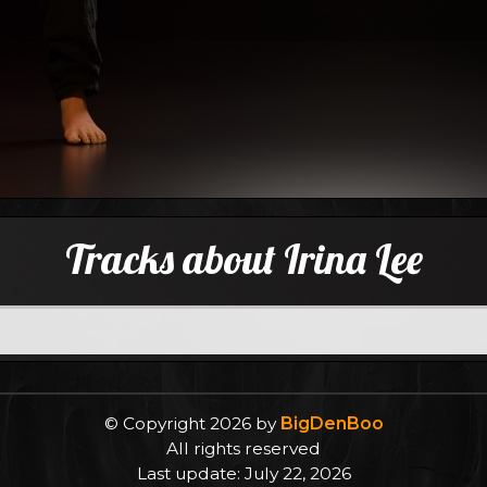
Tracks about Irina Lee
© Copyright 2026 by
BigDenBoo
All rights reserved
Last update: July 22, 2026