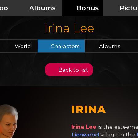
oo
Albums
Bonus
Pictu
Irina Lee
World
Characters
Albums
Back to list
IRINA
Irina Lee
is the esteeme
Lienwood
village in the