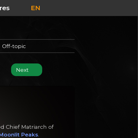
res
EN
Off-topic
Next
d Chief Matriarch of
Moonlit Peaks
.