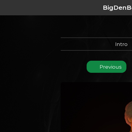
BigDenB
Intro
Previous