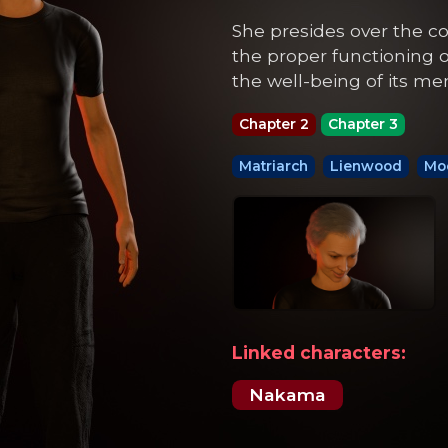
She presides over the c
the proper functioning
the well-being of its m
Chapter 2
Chapter 3
Matriarch
Lienwood
Moo
Linked characters:
Nakama