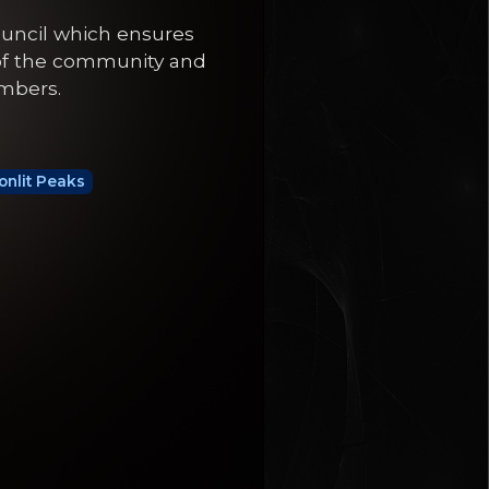
ouncil which ensures
 of the community and
embers.
nlit Peaks