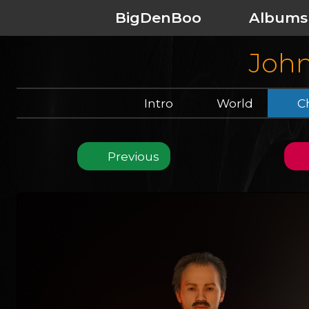
BigDenBoo
Albums
John
Intro
World
Ch
Previous