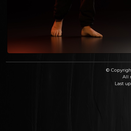
© Copyrigh
All
Last up