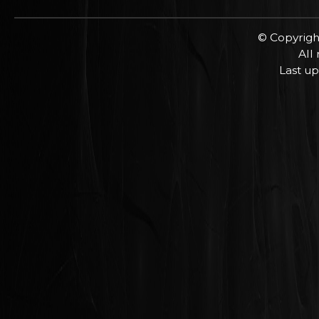
© Copyrigh
All
Last up