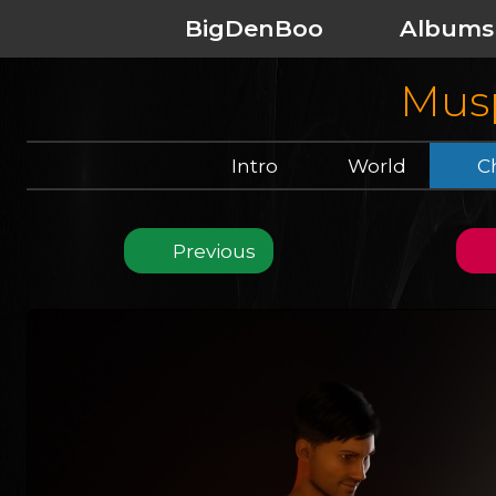
BigDenBoo
Albums
Musp
Intro
World
Ch
Previous