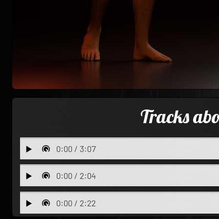
Tracks ab