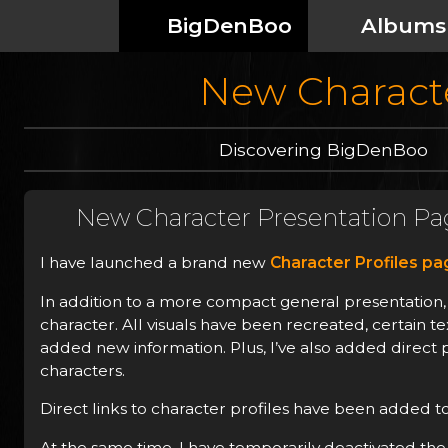
BigDenBoo
Albums
New Characte
Discovering BigDenBoo
New Character Presentation Pa
I have launched a brand new
Character Profiles p
In addition to a more compact general presentation, 
character. All visuals have been recreated, certain 
added new information. Plus, I’ve also added direct p
characters.
Direct links to character profiles have been added to
At the same time, I have temporarily deactivated the