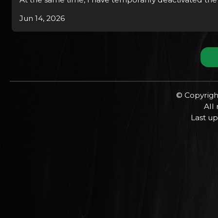
Jun 14, 2026
© Copyrigh
All
Last up