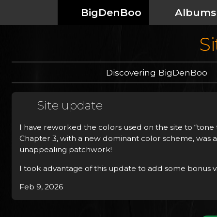
BigDenBoo
Albums
Si
Discovering BigDenBoo
Site update
I have reworked the colors used on the site to “tone th
Chapter 3, with a new dominant color scheme, was ab
unappealing patchwork!
I took advantage of this update to add some bonus vi
Feb 9, 2026