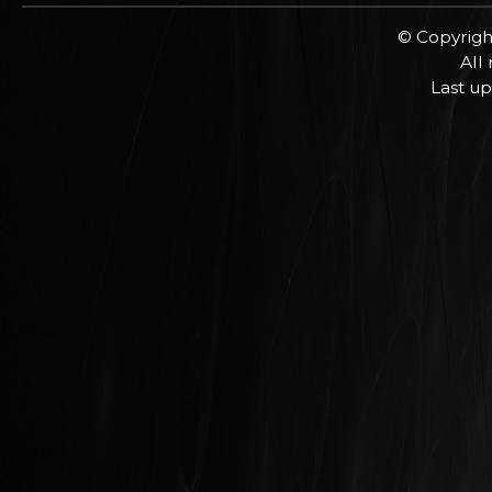
© Copyrigh
All
Last up