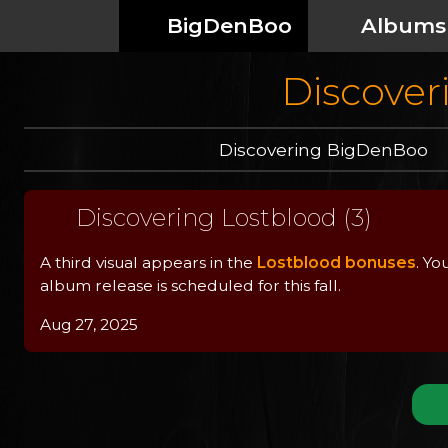
BigDenBoo
Albums
Discoveri
Discovering BigDenBoo
Discovering Lostblood (3)
A third visual appears in the
Lostblood bonuses
. Yo
album release is scheduled for this fall.
Aug 27, 2025