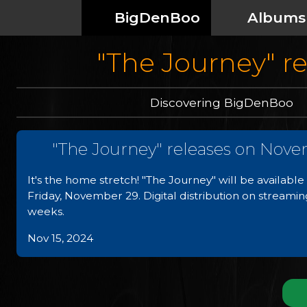
BigDenBoo
Albums
"The Journey" r
Discovering BigDenBoo
"The Journey" releases on Nove
It's the home stretch! "The Journey" will be availab
Friday, November 29. Digital distribution on streamin
weeks.
Nov 15, 2024