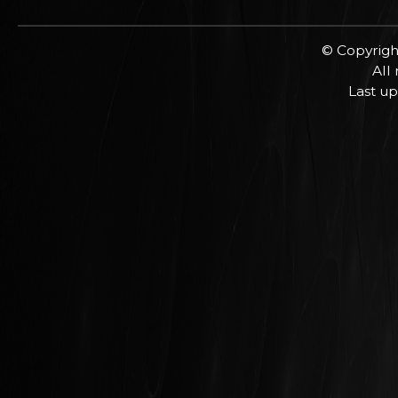
© Copyrigh
All
Last up